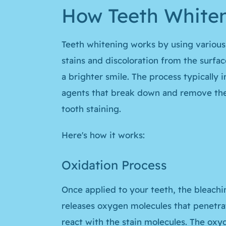
How Teeth White
Teeth whitening works by using variou
stains and discoloration from the surfac
a brighter smile. The process typically 
agents that break down and remove the
tooth staining.
Here's how it works:
Oxidation Process
Once applied to your teeth, the bleachi
releases oxygen molecules that penetra
react with the stain molecules. The ox