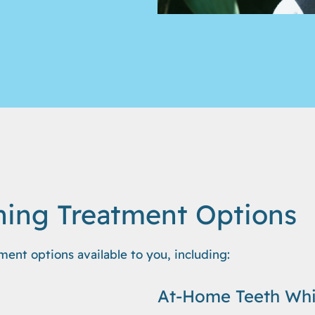
ning Treatment Options
ment options available to you, including:
At-Home Teeth Whi