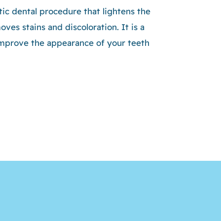
ic dental procedure that lightens the
ves stains and discoloration. It is a
improve the appearance of your teeth