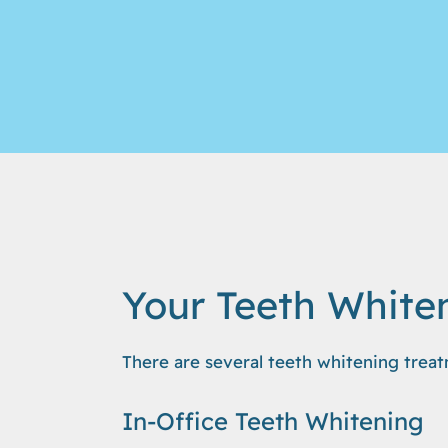
Your Teeth White
There are several teeth whitening treat
In-Office Teeth Whitening