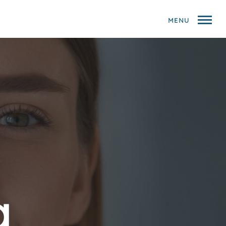
MENU
g