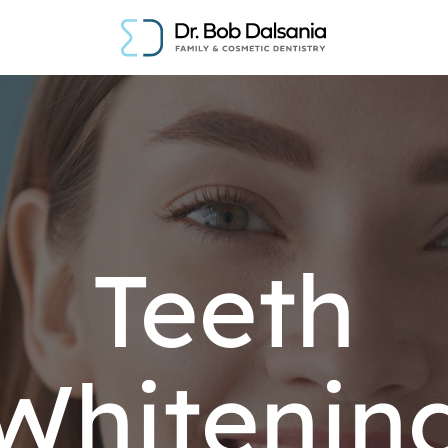
Teeth
Whitenin