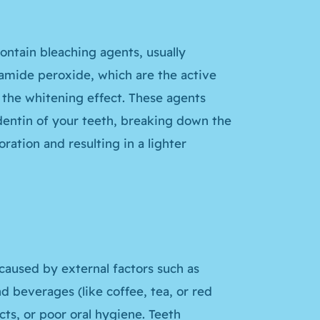
ontain bleaching agents, usually
amide peroxide, which are the active
 the whitening effect. These agents
entin of your teeth, breaking down the
ration and resulting in a lighter
 caused by external factors such as
 beverages (like coffee, tea, or red
ts, or poor oral hygiene. Teeth