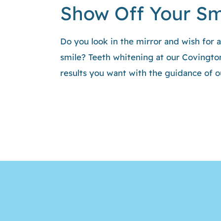
Show Off Your Sm
Do you look in the mirror and wish for 
smile? Teeth whitening at our Covington
results you want with the guidance of 