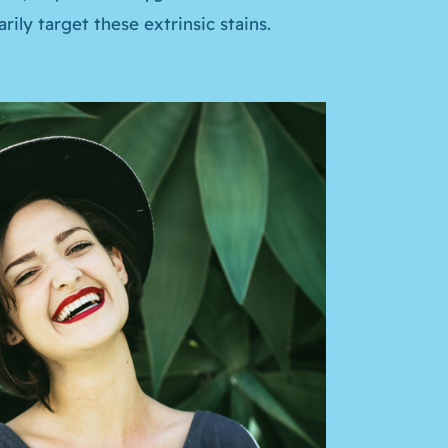
ily target these extrinsic stains.