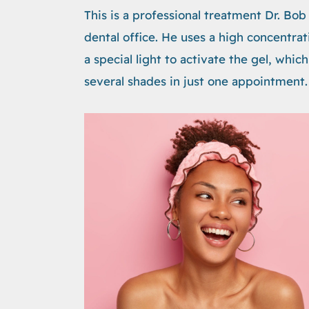
This is a professional treatment Dr. Bo
dental office. He uses a high concentra
a special light to activate the gel, whi
several shades in just one appointment.