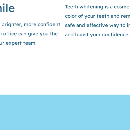
ile
Teeth whitening is a cosmet
color of your teeth and remo
a brighter, more confident
safe and effective way to 
 office can give you the
and boost your confidence.
our expert team.