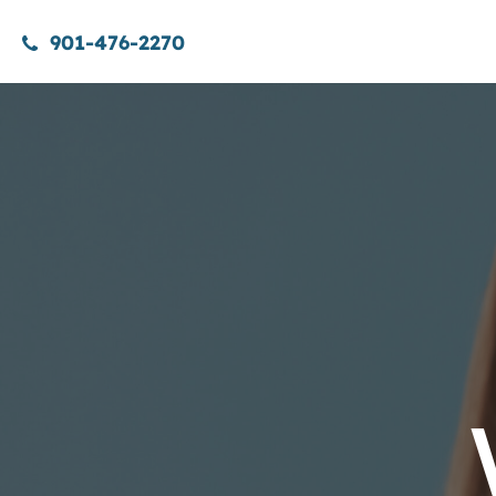
901-476-2270