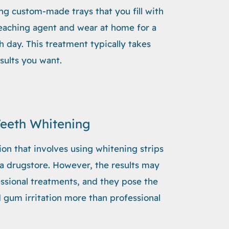
ng custom-made trays that you fill with
leaching agent and wear at home for a
 day. This treatment typically takes
sults you want.
Teeth Whitening
ion that involves using whitening strips
 a drugstore. However, the results may
essional treatments, and they pose the
nd gum irritation more than professional