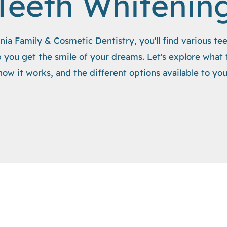
Teeth Whitenin
nia Family & Cosmetic Dentistry, you'll find various te
 you get the smile of your dreams. Let's explore what 
how it works, and the different options available to you