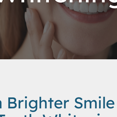
a Brighter Smile