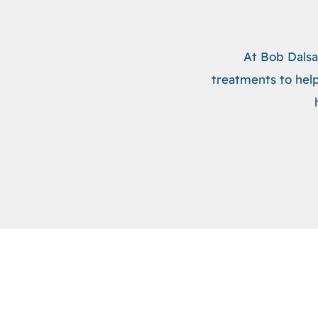
At Bob Dalsa
treatments to help