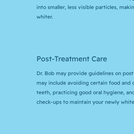
into smaller, less visible particles, mak
whiter.
Post-Treatment Care
Dr. Bob may provide guidelines on post
may include avoiding certain food and d
teeth, practicing good oral hygiene, an
check-ups to maintain your newly white