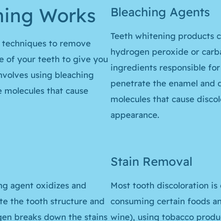
ning Works
Bleaching Agents
Teeth whitening products c
s techniques to remove
hydrogen peroxide or carb
e of your teeth to give you
ingredients responsible for
involves using bleaching
penetrate the enamel and d
 molecules that cause
molecules that cause discolo
appearance.
Stain Removal
ng agent oxidizes and
Most tooth discoloration is
te the tooth structure and
consuming certain foods and
ygen breaks down the stains
wine), using tobacco produc