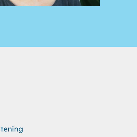
tening