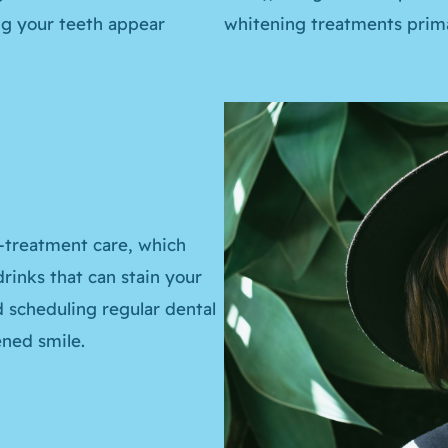
ing your teeth appear
whitening treatments primar
-treatment care, which
rinks that can stain your
d scheduling regular dental
ned smile.