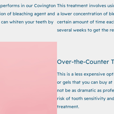
b performs in our Covington
This treatment involves usi
tion of bleaching agent and
a lower concentration of b
ch can whiten your teeth by
certain amount of time each
several weeks to get the re
Over-the-Counter 
This is a less expensive opt
or gels that you can buy at
not be as dramatic as prof
risk of tooth sensitivity a
treatment.