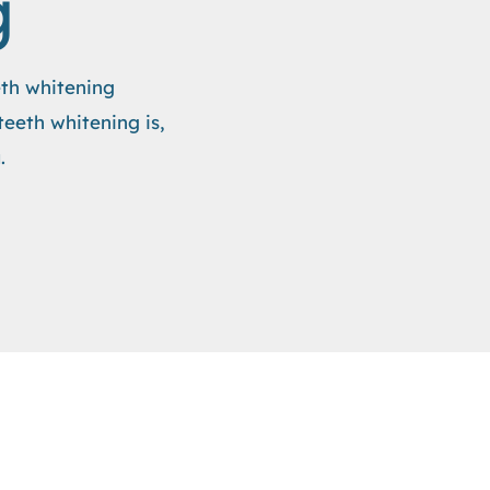
g
eth whitening
teeth whitening is,
.