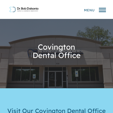
MENU
Covington
Dental Office
Visit Our Covington Dental Office