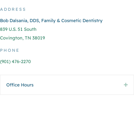
ADDRESS
Bob Dalsania, DDS, Family & Cosmetic Dentistry
839 U.S. 51 South
Covington, TN 38019
PHONE
(901) 476-2270
Office Hours
Ex