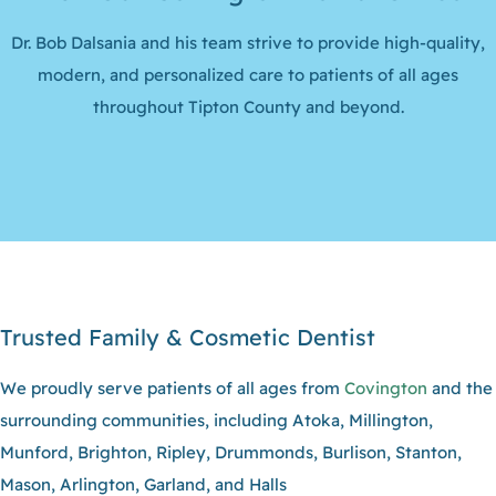
Dr. Bob Dalsania and his team strive to provide high-quality,
modern, and personalized care to patients of all ages
throughout Tipton County and beyond.
Trusted Family & Cosmetic Dentist
We proudly serve patients of all ages from
Covington
and the
surrounding communities, including Atoka, Millington,
Munford, Brighton, Ripley, Drummonds, Burlison, Stanton,
Mason, Arlington, Garland, and Halls