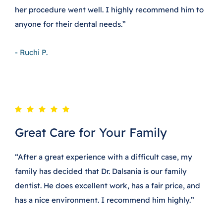
her procedure went well. I highly recommend him to
anyone for their dental needs.”
- Ruchi P.
Great Care for Your Family
“After a great experience with a difficult case, my
family has decided that Dr. Dalsania is our family
dentist. He does excellent work, has a fair price, and
has a nice environment. I recommend him highly.”