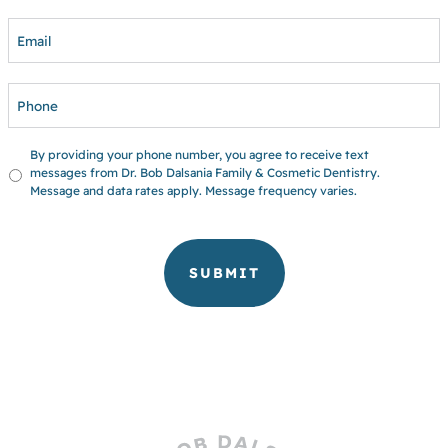
EMAIL
PHONE
UNTITLED
By providing your phone number, you agree to receive text
messages from Dr. Bob Dalsania Family & Cosmetic Dentistry.
Message and data rates apply. Message frequency varies.