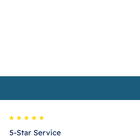
5-Star Service