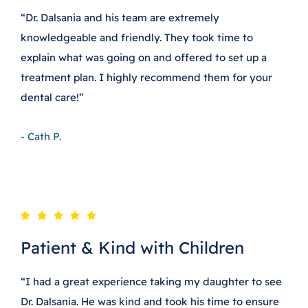
“Dr. Dalsania and his team are extremely
knowledgeable and friendly. They took time to
explain what was going on and offered to set up a
treatment plan. I highly recommend them for your
dental care!”
- Cath P.
Patient & Kind with Children
“I had a great experience taking my daughter to see
Dr. Dalsania. He was kind and took his time to ensure