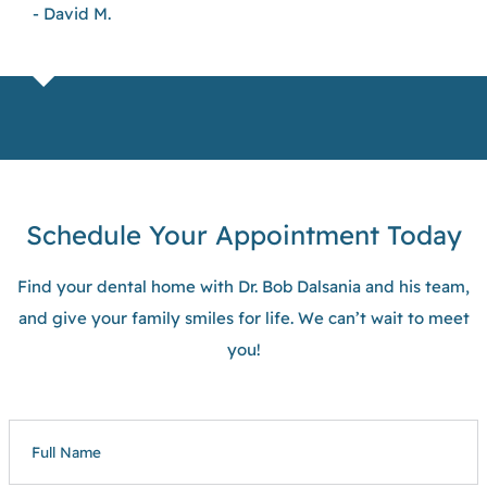
- David M.
Schedule Your Appointment Today
Find your dental home with Dr. Bob Dalsania and his team,
and give your family smiles for life. We can’t wait to meet
you!
FULL
NAME