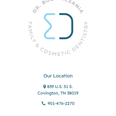
Our Location
839 U.S. 51 S.
Covington, TN 38019
901-476-2270