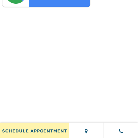
SCHEDULE APPOINTMENT