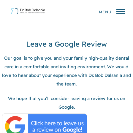
MENU
Leave a Google Review
Our goal is to give you and your family high-quality dental
care in a comfortable and inviting environment. We would
love to hear about your experience with Dr. Bob Dalsania and
the team.
We hope that you’ll consider leaving a review for us on
Google.